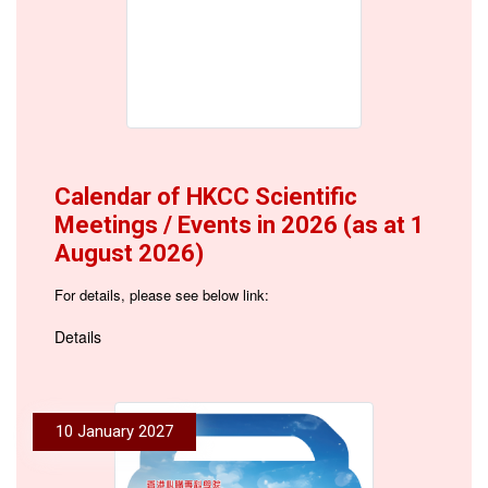
Calendar of HKCC Scientific
Meetings / Events in 2026 (as at 1
August 2026)
For details, please see below link:
Details
10 January 2027