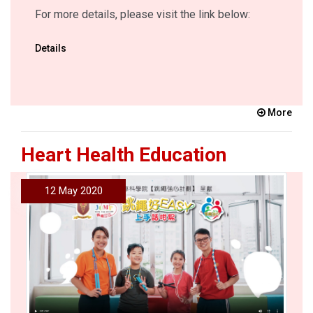
For more details, please visit the link below:
Details
More
Heart Health Education
12 May 2020