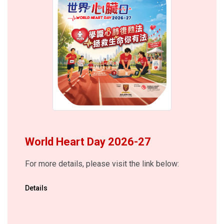
World Heart Day 2026-27
For more details, please visit the link below:
Details