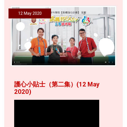
12 May 2020
護心小貼士（第二集）(12 May
2020)