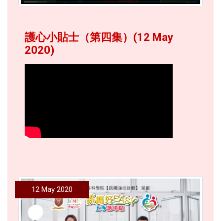
護心小貼士（第四集）(12 May
2020)
12 May 2020