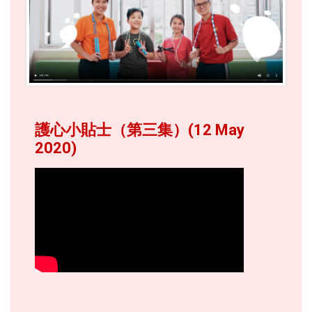
護心小貼士（第三集）(12 May
2020)