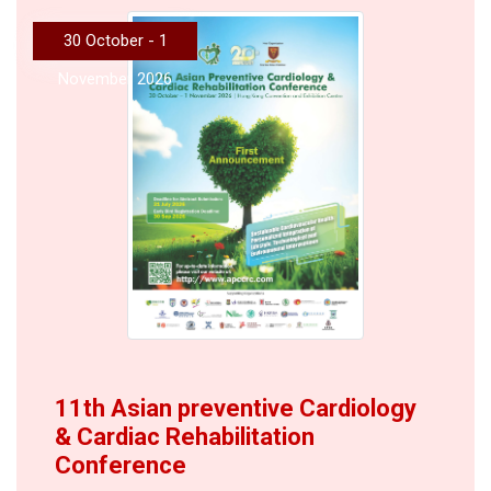
30 October - 1
November 2026
11th Asian preventive Cardiology
& Cardiac Rehabilitation
Conference