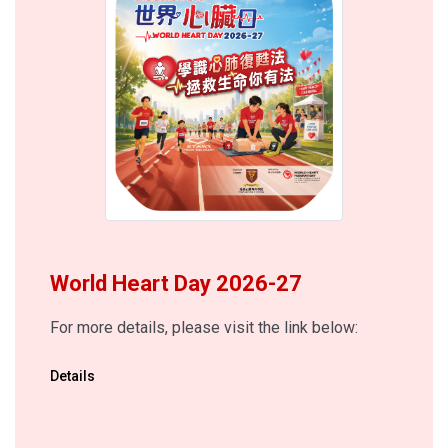
World Heart Day 2026-27
For more details, please visit the link below:
Details