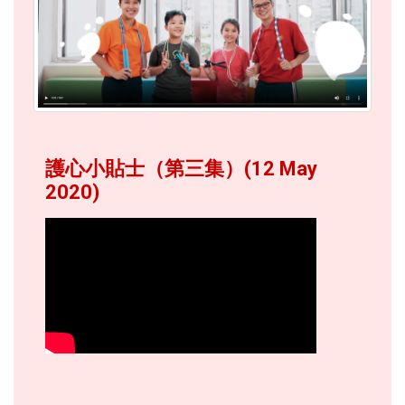
護心小貼士（第三集）(12 May
2020)