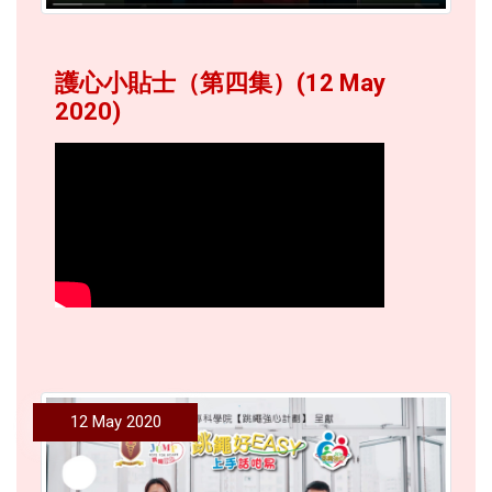
護心小貼士（第四集）(12 May
2020)
12 May 2020