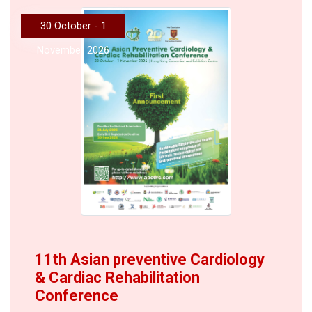
30 October - 1
November 2026
11th Asian preventive Cardiology
& Cardiac Rehabilitation
Conference