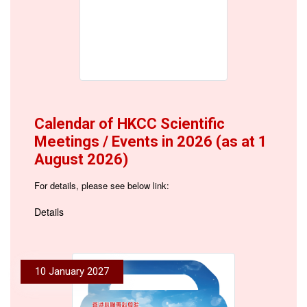
Calendar of HKCC Scientific
Meetings / Events in 2026 (as at 1
August 2026)
For details, please see below link:
Details
10 January 2027