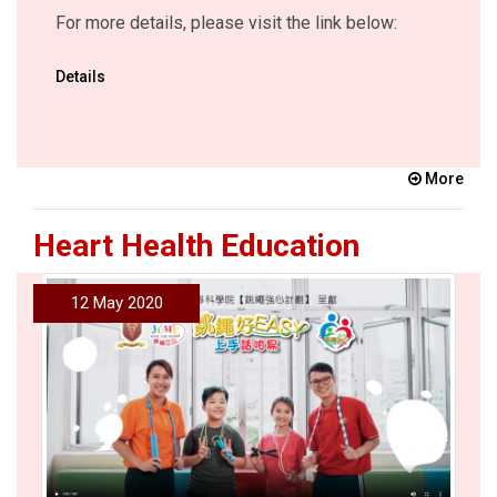
For more details, please visit the link below:
Details
More
Heart Health Education
12 May 2020