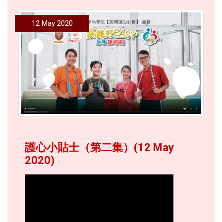
12 May 2020
護心小貼士（第二集）(12 May
2020)