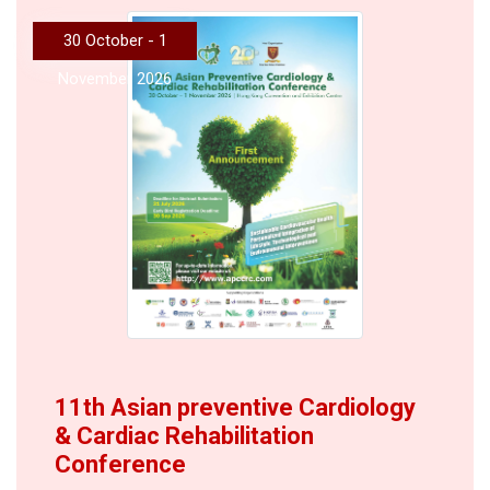
30 October - 1
November 2026
11th Asian preventive Cardiology
& Cardiac Rehabilitation
Conference