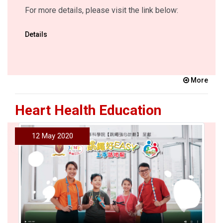
For more details, please visit the link below:
Details
More
Heart Health Education
12 May 2020