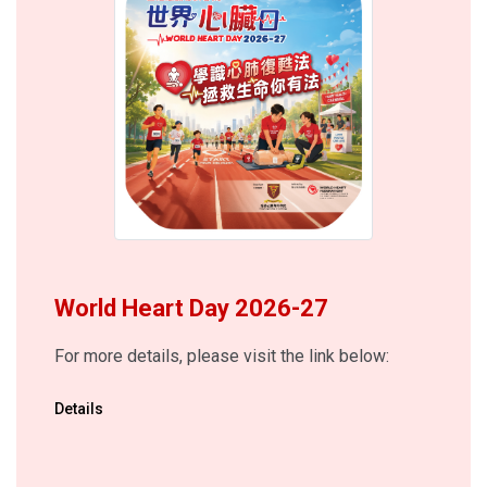
World Heart Day 2026-27
For more details, please visit the link below:
Details