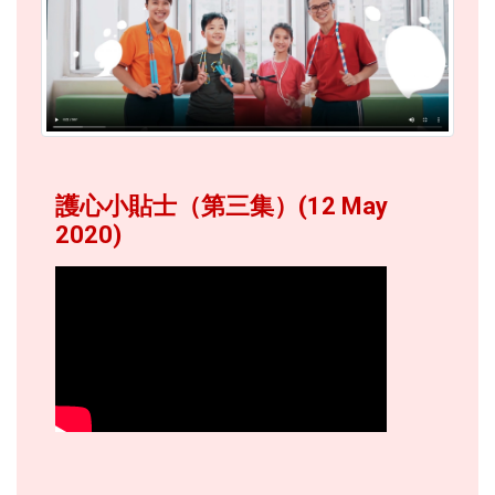
護心小貼士（第三集）(12 May
2020)