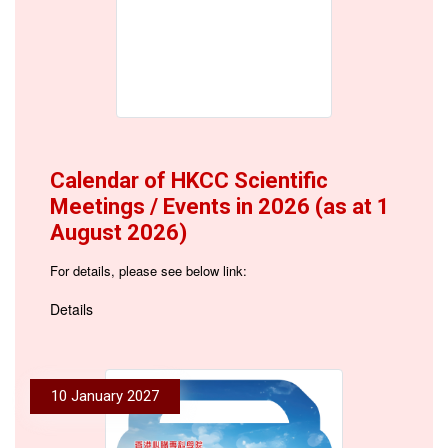
Calendar of HKCC Scientific
Meetings / Events in 2026 (as at 1
August 2026)
For details, please see below link:
Details
10 January 2027