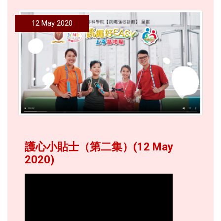
12 May 2020
護心小貼士（第二集）(12 May
2020)