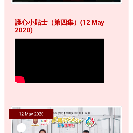
護心小貼士（第四集）(12 May
2020)
12 May 2020