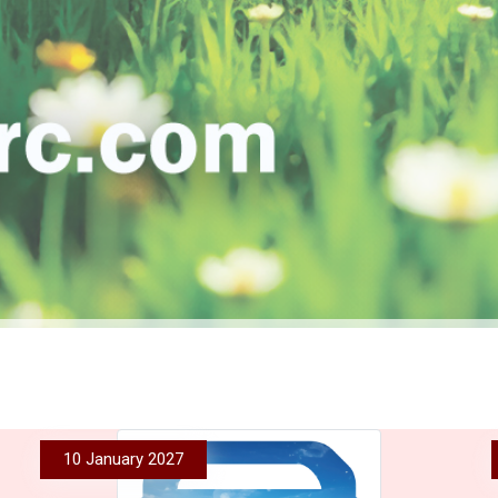
10 January 2027