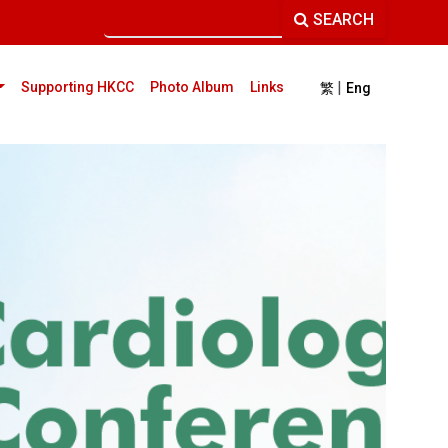
SEARCH
|
current)
Supporting HKCC
Photo Album
Links
繁
Eng