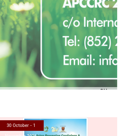
More
30 October - 1
November 2026