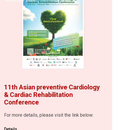
11th Asian preventive Cardiology
& Cardiac Rehabilitation
Conference
For more details, please visit the link below:
Details