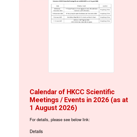
Calendar of HKCC Scientific
Meetings / Events in 2026 (as at
1 August 2026)
For details, please see below link:
Details