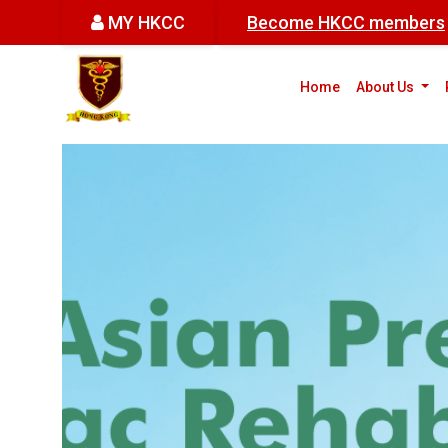
MY HKCC
Become HKCC members
(cur
Home
About Us