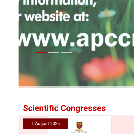
More
Scientific Congresses
1 August 2026