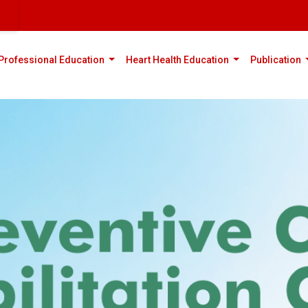
rent)
(current)
(current)
(
Professional Education
Heart Health Education
Publication