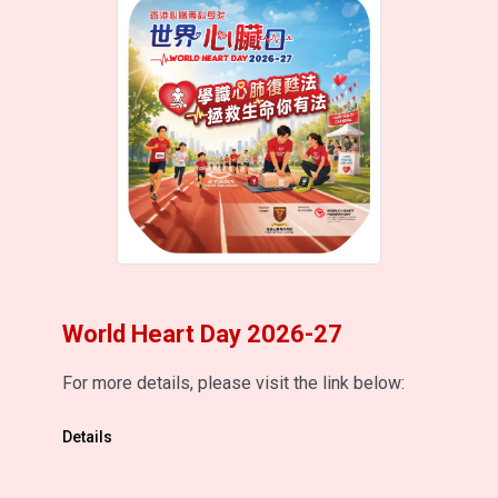
World Heart Day 2026-27
For more details, please visit the link below:
Details