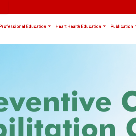
rent)
(current)
(current)
(
Professional Education
Heart Health Education
Publication