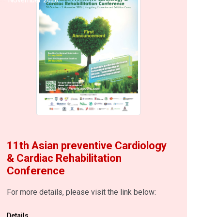
11th Asian preventive Cardiology
& Cardiac Rehabilitation
Conference
For more details, please visit the link below:
Details