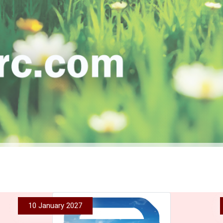
10 January 2027