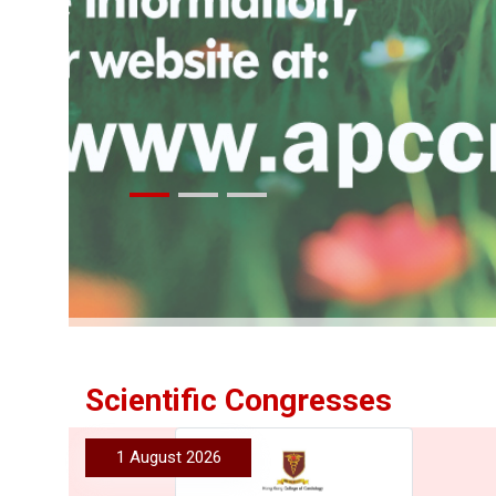
More
Scientific Congresses
1 August 2026