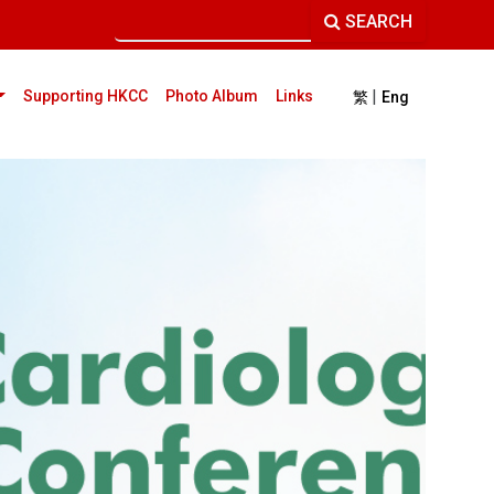
SEARCH
|
current)
Supporting HKCC
Photo Album
Links
繁
Eng