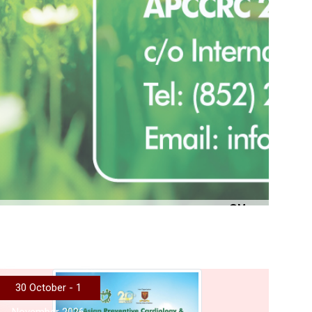
More
30 October - 1
November 2026