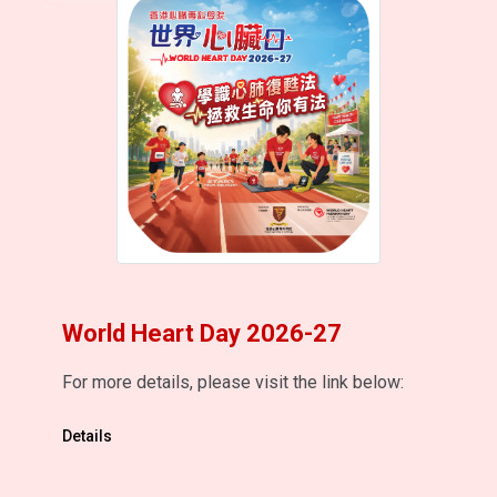
World Heart Day 2026-27
For more details, please visit the link below:
Details