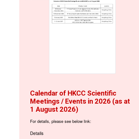
Calendar of HKCC Scientific
Meetings / Events in 2026 (as at
1 August 2026)
For details, please see below link:
Details