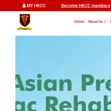
MY HKCC
Become HKCC members
(cur
Home
About Us