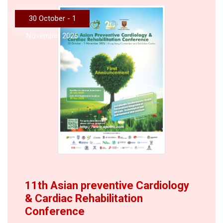
30 October - 1
November 2026
11th Asian preventive Cardiology
& Cardiac Rehabilitation
Conference