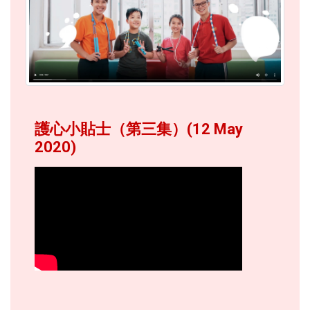
護心小貼士（第三集）(12 May
2020)