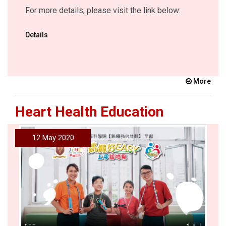
For more details, please visit the link below:
Details
More
Heart Health Education
12 May 2020