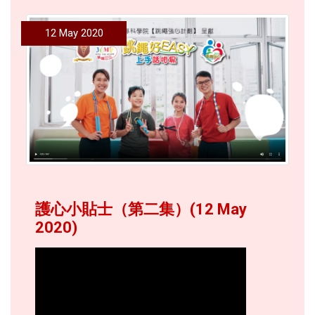
12 May 2020
護心小貼士（第二集）(12 May
2020)