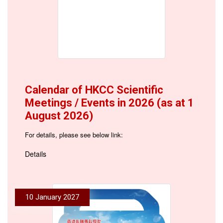
Calendar of HKCC Scientific
Meetings / Events in 2026 (as at 1
August 2026)
For details, please see below link:
Details
10 January 2027