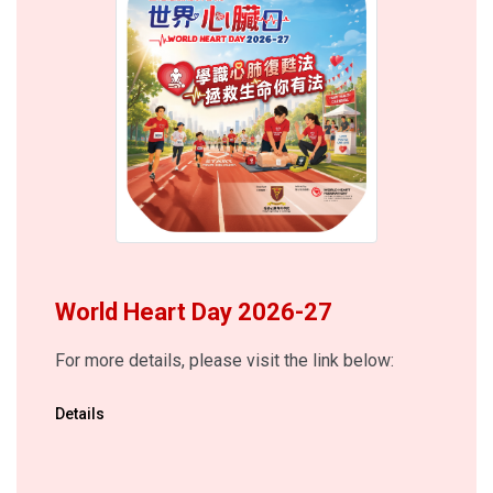
World Heart Day 2026-27
For more details, please visit the link below:
Details