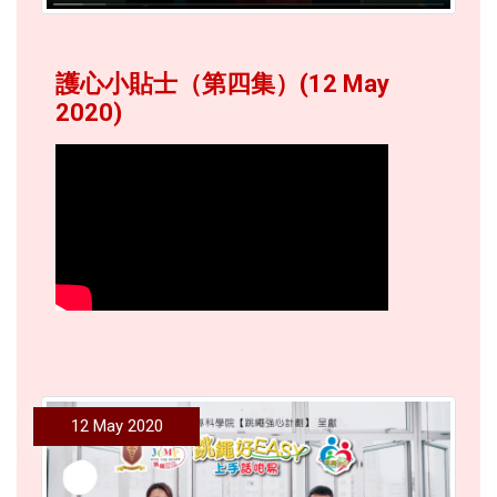
護心小貼士（第四集）(12 May
2020)
12 May 2020