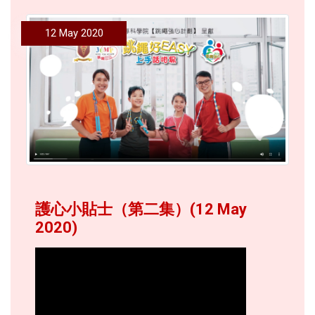
12 May 2020
護心小貼士（第二集）(12 May
2020)