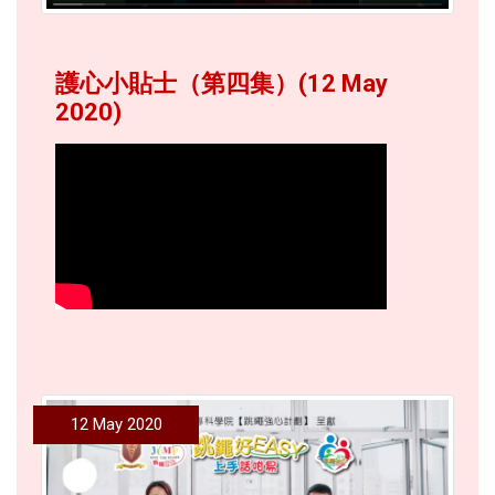
護心小貼士（第四集）(12 May
2020)
12 May 2020