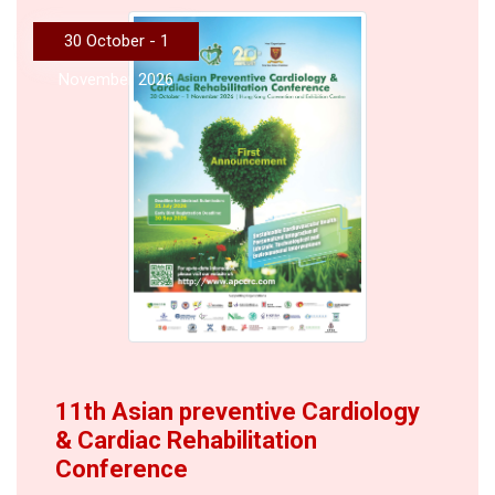
30 October - 1
November 2026
11th Asian preventive Cardiology
& Cardiac Rehabilitation
Conference