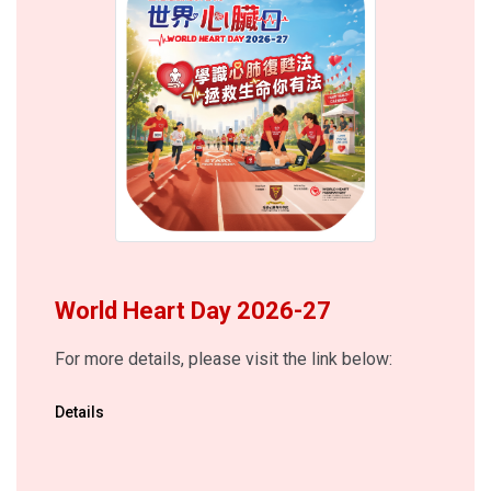
World Heart Day 2026-27
For more details, please visit the link below:
Details