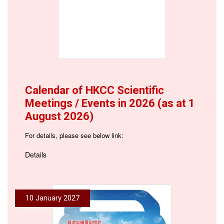
Calendar of HKCC Scientific
Meetings / Events in 2026 (as at 1
August 2026)
For details, please see below link:
Details
10 January 2027