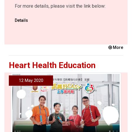
For more details, please visit the link below:
Details
More
Heart Health Education
12 May 2020