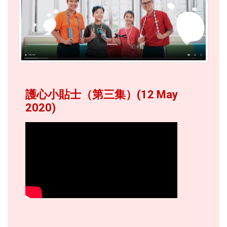
護心小貼士（第三集）(12 May
2020)