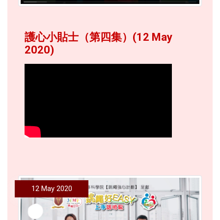
護心小貼士（第四集）(12 May
2020)
12 May 2020