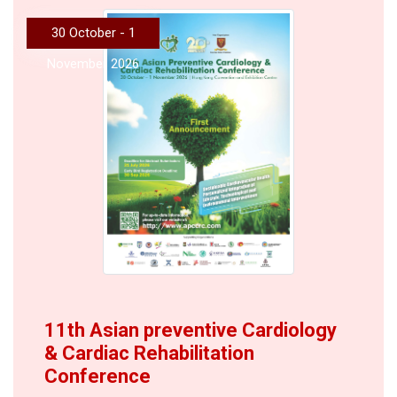
30 October - 1
November 2026
11th Asian preventive Cardiology
& Cardiac Rehabilitation
Conference