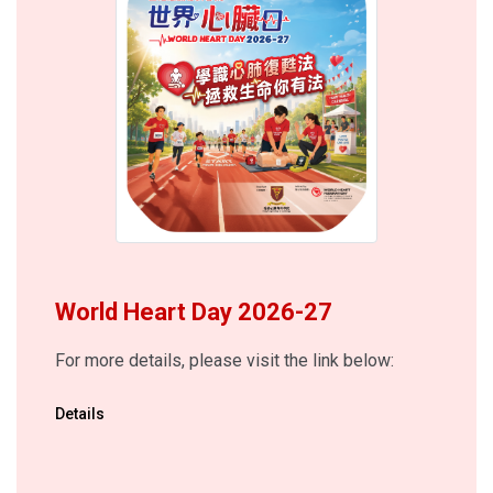
World Heart Day 2026-27
For more details, please visit the link below:
Details