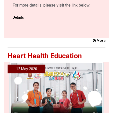
For more details, please visit the link below:
Details
More
Heart Health Education
12 May 2020