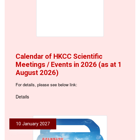
Calendar of HKCC Scientific
Meetings / Events in 2026 (as at 1
August 2026)
For details, please see below link:
Details
10 January 2027