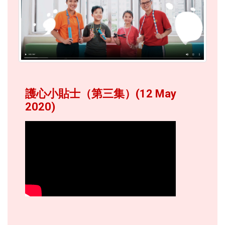
護心小貼士（第三集）(12 May
2020)