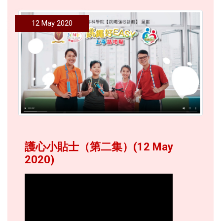
12 May 2020
護心小貼士（第二集）(12 May
2020)