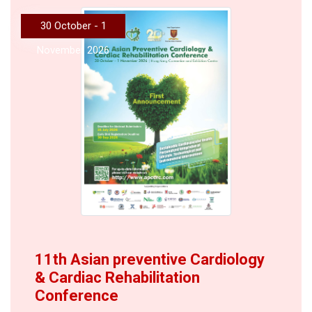
30 October - 1
November 2026
11th Asian preventive Cardiology
& Cardiac Rehabilitation
Conference