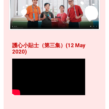
護心小貼士（第三集）(12 May
2020)