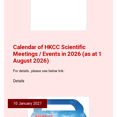
Calendar of HKCC Scientific
Meetings / Events in 2026 (as at 1
August 2026)
For details, please see below link:
Details
10 January 2027