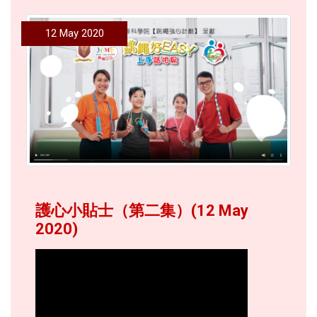
12 May 2020
護心小貼士（第二集）(12 May
2020)