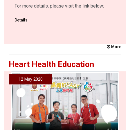
For more details, please visit the link below:
Details
More
Heart Health Education
12 May 2020