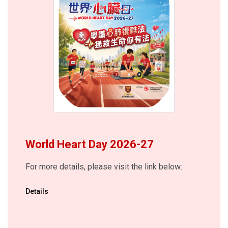
World Heart Day 2026-27
For more details, please visit the link below:
Details