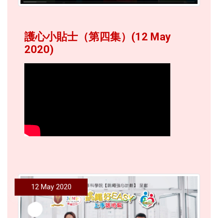
護心小貼士（第四集）(12 May
2020)
12 May 2020