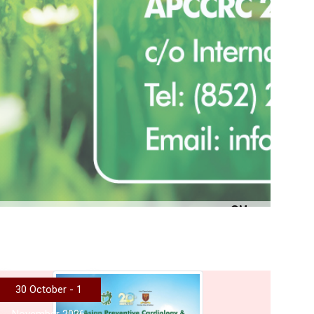
More
30 October - 1
November 2026