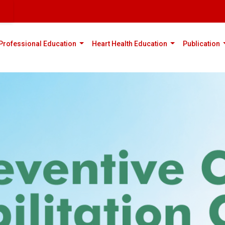
rent)
(current)
(current)
(
Professional Education
Heart Health Education
Publication