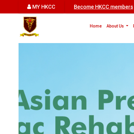
MY HKCC
Become HKCC members
(cur
Home
About Us