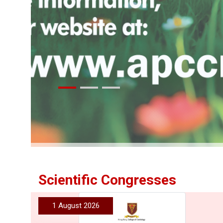
More
Scientific Congresses
1 August 2026