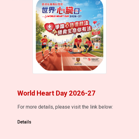
World Heart Day 2026-27
For more details, please visit the link below:
Details