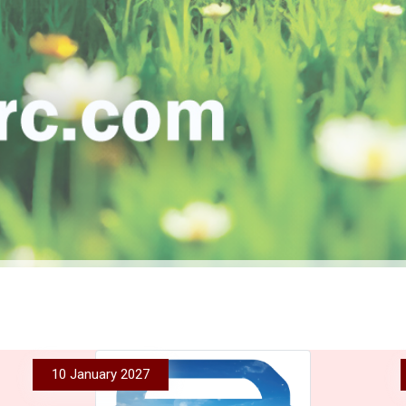
10 January 2027