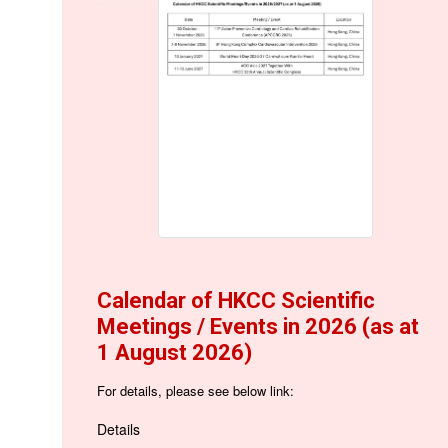
Calendar of HKCC Scientific
Meetings / Events in 2026 (as at
1 August 2026)
For details, please see below link:
Details