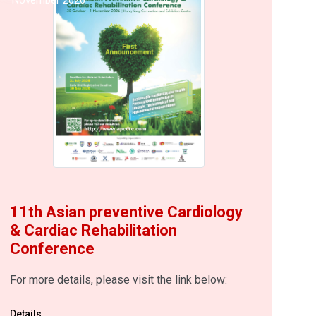
11th Asian preventive Cardiology
& Cardiac Rehabilitation
Conference
For more details, please visit the link below:
Details