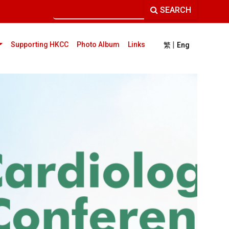
SEARCH
|
current)
Supporting HKCC
Photo Album
Links
繁
Eng