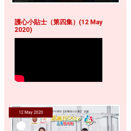
護心小貼士（第四集）(12 May
2020)
12 May 2020