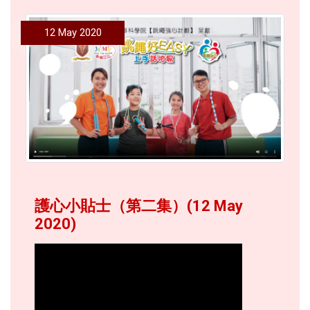
12 May 2020
護心小貼士（第二集）(12 May
2020)