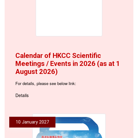
Calendar of HKCC Scientific
Meetings / Events in 2026 (as at 1
August 2026)
For details, please see below link:
Details
10 January 2027