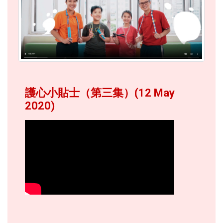
護心小貼士（第三集）(12 May
2020)