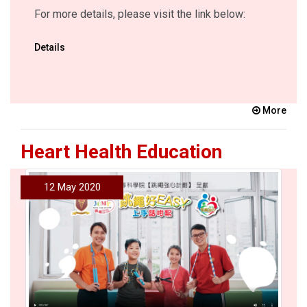
For more details, please visit the link below:
Details
More
Heart Health Education
12 May 2020