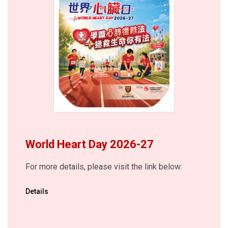
World Heart Day 2026-27
For more details, please visit the link below:
Details