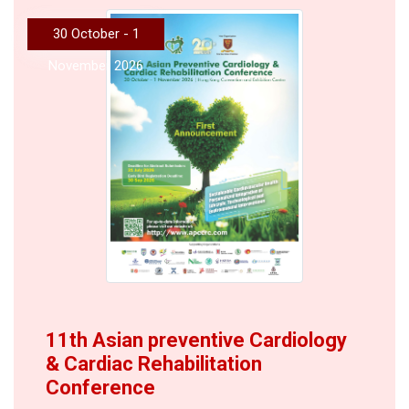
30 October - 1
November 2026
11th Asian preventive Cardiology
& Cardiac Rehabilitation
Conference