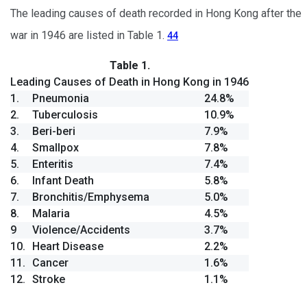
The leading causes of death recorded in Hong Kong after the
war in 1946 are listed in Table 1.
44
Table 1.
Leading Causes of Death in Hong Kong in 1946
1.
Pneumonia
24.8%
2.
Tuberculosis
10.9%
3.
Beri-beri
7.9%
4.
Smallpox
7.8%
5.
Enteritis
7.4%
6.
Infant Death
5.8%
7.
Bronchitis/Emphysema
5.0%
8.
Malaria
4.5%
9
Violence/Accidents
3.7%
10.
Heart Disease
2.2%
11.
Cancer
1.6%
12.
Stroke
1.1%