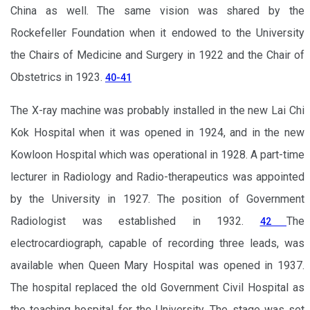
China as well. The same vision was shared by the
Rockefeller Foundation when it endowed to the University
the Chairs of Medicine and Surgery in 1922 and the Chair of
Obstetrics in 1923.
40-41
The X-ray machine was probably installed in the new Lai Chi
Kok Hospital when it was opened in 1924, and in the new
Kowloon Hospital which was operational in 1928. A part-time
lecturer in Radiology and Radio-therapeutics was appointed
by the University in 1927. The position of Government
Radiologist was established in 1932.
The
42
electrocardiograph, capable of recording three leads, was
available when Queen Mary Hospital was opened in 1937.
The hospital replaced the old Government Civil Hospital as
the teaching hospital for the University. The stage was set