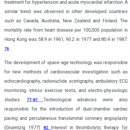
treatment for hypertension and acute myocardial infarction. A
similar trend was observed in other developed countries
such as Canada, Australia, New Zealand and Finland. The
mortality rate from heart disease per 100,000 population in
Hong Kong was 58.9 in 1961, 90.2 in 1977 and 80.4 in 1987.
76
The development of space-age technology was responsible
for new methods of cardiovascular investigation such as
echocardiography, radionuclide scintigraphy, ambulatory ECG
monitoring, stress exercise tests, and electro-physiologic
studies.
Technological advances were also
77-81
responsible for the introduction of dual-chamber cardiac
pacing and percutaneous transluminal coronary angioplasty
(Gruentzig 1977).
Interest in thrombolytic therapy for
82