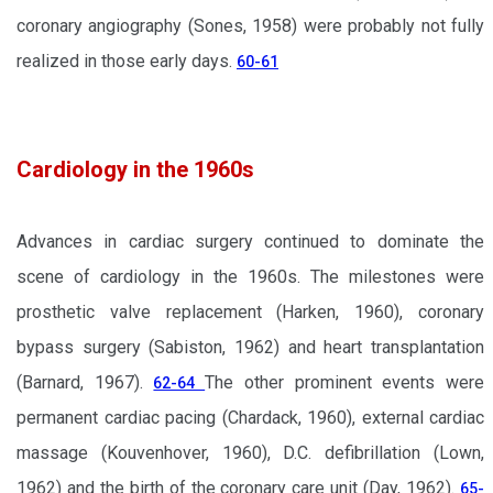
coronary angiography (Sones, 1958) were probably not fully
realized in those early days.
60-61
Cardiology in the 1960s
Advances in cardiac surgery continued to dominate the
scene of cardiology in the 1960s. The milestones were
prosthetic valve replacement (Harken, 1960), coronary
bypass surgery (Sabiston, 1962) and heart transplantation
(Barnard, 1967).
The other prominent events were
62-64
permanent cardiac pacing (Chardack, 1960), external cardiac
massage (Kouvenhover, 1960), D.C. defibrillation (Lown,
1962) and the birth of the coronary care unit (Day, 1962).
65-