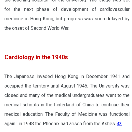
for the next phase of development of cardiovascular
medicine in Hong Kong, but progress was soon delayed by
the onset of Second World War.
Cardiology in the 1940s
The Japanese invaded Hong Kong in December 1941 and
occupied the territory until August 1945. The University was
closed and many of the medical undergraduates went to the
medical schools in the hinterland of China to continue their
medical education. The Faculty of Medicine was functional
again : in 1948 the Phoenix had arisen from the Ashes.
43