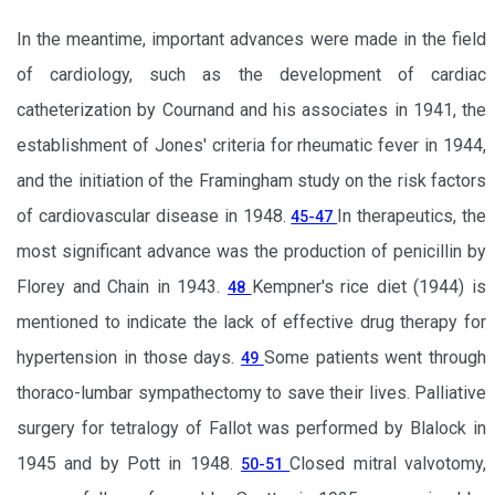
In the meantime, important advances were made in the field
of cardiology, such as the development of cardiac
catheterization by Cournand and his associates in 1941, the
establishment of Jones' criteria for rheumatic fever in 1944,
and the initiation of the Framingham study on the risk factors
of cardiovascular disease in 1948.
In therapeutics, the
45-47
most significant advance was the production of penicillin by
Florey and Chain in 1943.
Kempner's rice diet (1944) is
48
mentioned to indicate the lack of effective drug therapy for
hypertension in those days.
Some patients went through
49
thoraco-lumbar sympathectomy to save their lives. Palliative
surgery for tetralogy of Fallot was performed by Blalock in
1945 and by Pott in 1948.
Closed mitral valvotomy,
50-51