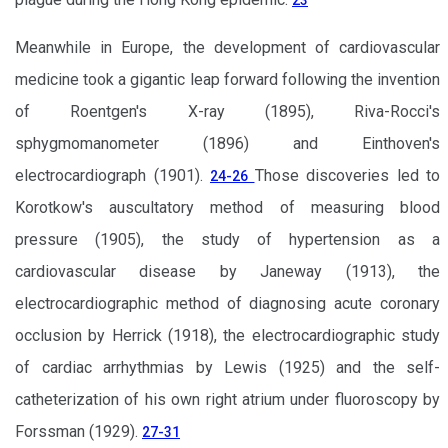
23
Meanwhile in Europe, the development of cardiovascular
medicine took a gigantic leap forward following the invention
of Roentgen's X-ray (1895), Riva-Rocci's
sphygmomanometer (1896) and Einthoven's
electrocardiograph (1901).
Those discoveries led to
24-26
Korotkow's auscultatory method of measuring blood
pressure (1905), the study of hypertension as a
cardiovascular disease by Janeway (1913), the
electrocardiographic method of diagnosing acute coronary
occlusion by Herrick (1918), the electrocardiographic study
of cardiac arrhythmias by Lewis (1925) and the self-
catheterization of his own right atrium under fluoroscopy by
Forssman (1929).
27-31