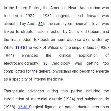
In the United States, the American Heart Association was
founded in 1924. In 1931, congenital heart disease was
classified by Abott.
In the same year, rheumatic fever was
32
linked to streptococcal infection by Collis and Coburn, and
the first modern textbook on heart disease was written by
White.
The work of Wilson on the unipolar leads (1930-
33-35
1944) enhanced the clinical application of
electrocardiography.
Cardiology was getting too
36
complicated for the general physicians and began to emerge
as a specialty of internal medicine.
Therapeutic advances during this period included the
introduction of mercurial diuretic (1924) and sulphonamide
(1938).
Surgical ligation of patent ductus arteriosus
37-38