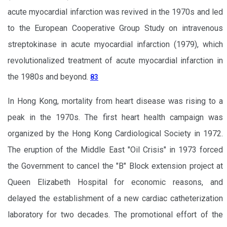
acute myocardial infarction was revived in the 1970s and led
to the European Cooperative Group Study on intravenous
streptokinase in acute myocardial infarction (1979), which
revolutionalized treatment of acute myocardial infarction in
the 1980s and beyond.
83
In Hong Kong, mortality from heart disease was rising to a
peak in the 1970s. The first heart health campaign was
organized by the Hong Kong Cardiological Society in 1972.
The eruption of the Middle East "Oil Crisis" in 1973 forced
the Government to cancel the "B" Block extension project at
Queen Elizabeth Hospital for economic reasons, and
delayed the establishment of a new cardiac catheterization
laboratory for two decades. The promotional effort of the