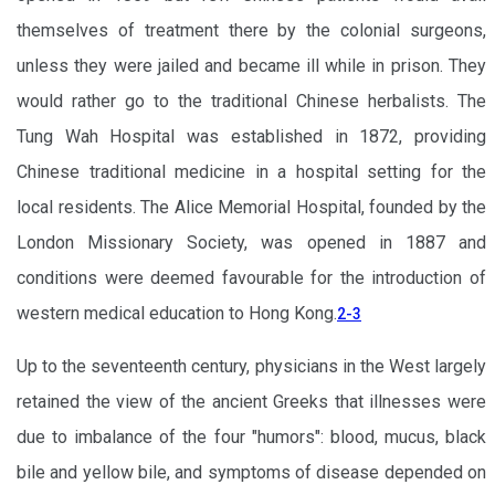
themselves of treatment there by the colonial surgeons,
unless they were jailed and became ill while in prison. They
would rather go to the traditional Chinese herbalists. The
Tung Wah Hospital was established in 1872, providing
Chinese traditional medicine in a hospital setting for the
local residents. The Alice Memorial Hospital, founded by the
London Missionary Society, was opened in 1887 and
conditions were deemed favourable for the introduction of
western medical education to Hong Kong.
2-3
Up to the seventeenth century, physicians in the West largely
retained the view of the ancient Greeks that illnesses were
due to imbalance of the four "humors": blood, mucus, black
bile and yellow bile, and symptoms of disease depended on