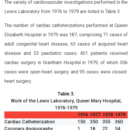
The variety of cardiovascular investigations performed in the
Lewis Laboratory from 1976 to 1979 are listed in Table 3.
The number of cardiac catheterizations performed at Queen
Elizabeth Hospital in 1979 was 187, comprising 71 cases of
adult congenital heart disease, 63 cases of acquired heart
disease and 53 paediatric cases. 401 patients received
cardiac surgery in Grantham Hospital in 1979, of which 306
cases were open-heart surgery and 95 cases were closed-
heart surgery.
Table 3.
Work of the Lewis Laboratory, Queen Mary Hospital,
1976-1979
1976
1977
1978
1979
Cardiac Catheterization
150
350
355
360
Coronary Angiography
1
18
22
54