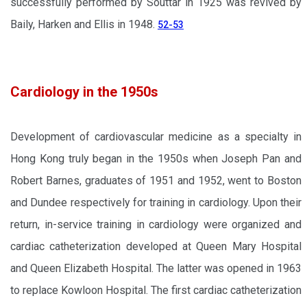
successfully performed by Souttar in 1925 was revived by
Baily, Harken and Ellis in 1948.
52-53
Cardiology in the 1950s
Development of cardiovascular medicine as a specialty in
Hong Kong truly began in the 1950s when Joseph Pan and
Robert Barnes, graduates of 1951 and 1952, went to Boston
and Dundee respectively for training in cardiology. Upon their
return, in-service training in cardiology were organized and
cardiac catheterization developed at Queen Mary Hospital
and Queen Elizabeth Hospital. The latter was opened in 1963
to replace Kowloon Hospital. The first cardiac catheterization