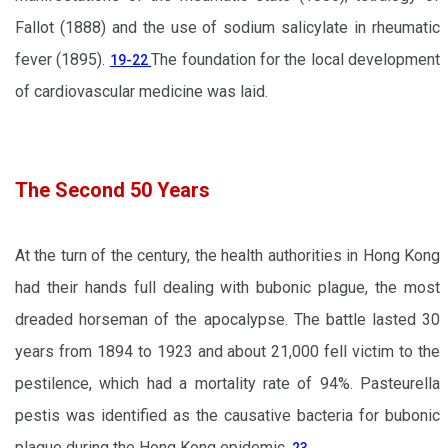
Fallot (1888) and the use of sodium salicylate in rheumatic
fever (1895).
The foundation for the local development
19-22
of cardiovascular medicine was laid.
The Second 50 Years
At the turn of the century, the health authorities in Hong Kong
had their hands full dealing with bubonic plague, the most
dreaded horseman of the apocalypse. The battle lasted 30
years from 1894 to 1923 and about 21,000 fell victim to the
pestilence, which had a mortality rate of 94%. Pasteurella
pestis was identified as the causative bacteria for bubonic
plague during the Hong Kong epidemic.