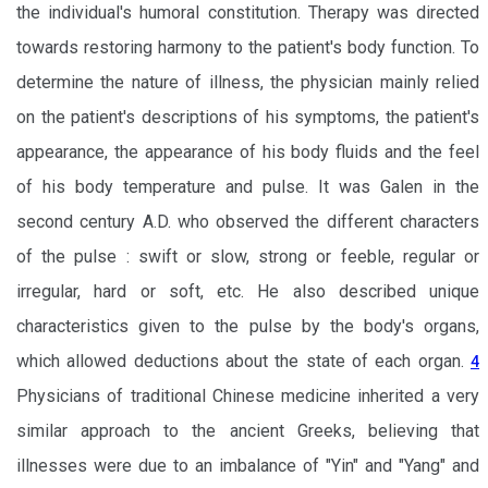
the individual's humoral constitution. Therapy was directed
towards restoring harmony to the patient's body function. To
determine the nature of illness, the physician mainly relied
on the patient's descriptions of his symptoms, the patient's
appearance, the appearance of his body fluids and the feel
of his body temperature and pulse. It was Galen in the
second century A.D. who observed the different characters
of the pulse : swift or slow, strong or feeble, regular or
irregular, hard or soft, etc. He also described unique
characteristics given to the pulse by the body's organs,
which allowed deductions about the state of each organ.
4
Physicians of traditional Chinese medicine inherited a very
similar approach to the ancient Greeks, believing that
illnesses were due to an imbalance of "Yin" and "Yang" and