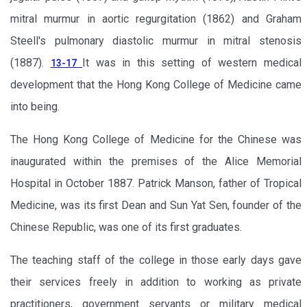
mitral murmur in aortic regurgitation (1862) and Graham
Steell's pulmonary diastolic murmur in mitral stenosis
(1887).
It was in this setting of western medical
13-17
development that the Hong Kong College of Medicine came
into being.
The Hong Kong College of Medicine for the Chinese was
inaugurated within the premises of the Alice Memorial
Hospital in October 1887. Patrick Manson, father of Tropical
Medicine, was its first Dean and Sun Yat Sen, founder of the
Chinese Republic, was one of its first graduates.
The teaching staff of the college in those early days gave
their services freely in addition to working as private
practitioners, government servants or military medical