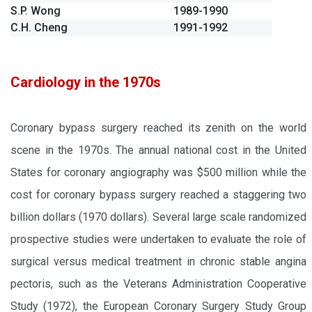
S.P. Wong
1989-1990
C.H. Cheng
1991-1992
Cardiology in the 1970s
Coronary bypass surgery reached its zenith on the world
scene in the 1970s. The annual national cost in the United
States for coronary angiography was $500 million while the
cost for coronary bypass surgery reached a staggering two
billion dollars (1970 dollars). Several large scale randomized
prospective studies were undertaken to evaluate the role of
surgical versus medical treatment in chronic stable angina
pectoris, such as the Veterans Administration Cooperative
Study (1972), the European Coronary Surgery Study Group