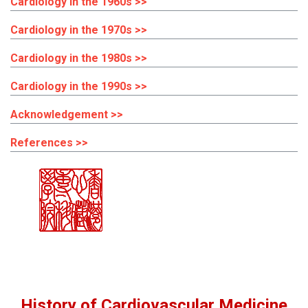
Cardiology in the 1960s >>
Cardiology in the 1970s >>
Cardiology in the 1980s >>
Cardiology in the 1990s >>
Acknowledgement >>
References >>
History of Cardiovascular Medicine