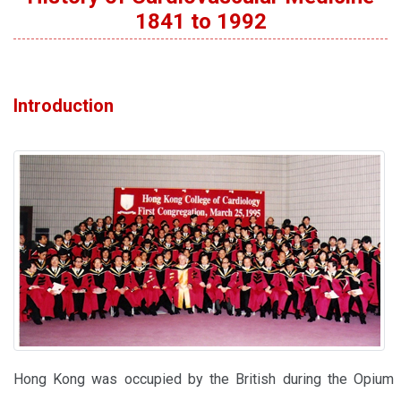
1841 to 1992
Introduction
Hong Kong was occupied by the British during the Opium