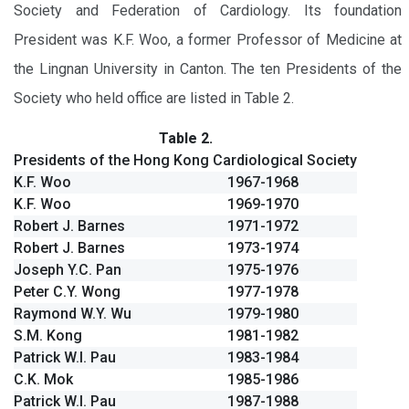
Society and Federation of Cardiology. Its foundation
President was K.F. Woo, a former Professor of Medicine at
the Lingnan University in Canton. The ten Presidents of the
Society who held office are listed in Table 2.
Table 2.
Presidents of the Hong Kong Cardiological Society
K.F. Woo
1967-1968
K.F. Woo
1969-1970
Robert J. Barnes
1971-1972
Robert J. Barnes
1973-1974
Joseph Y.C. Pan
1975-1976
Peter C.Y. Wong
1977-1978
Raymond W.Y. Wu
1979-1980
S.M. Kong
1981-1982
Patrick W.I. Pau
1983-1984
C.K. Mok
1985-1986
Patrick W.I. Pau
1987-1988