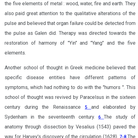
the five elements of metal : wood, water, fire and earth. They
also paid great attention to the qualitative alterations of the
pulse and believed that organ failure could be detected from
the pulse as Galen did. Therapy was directed towards the
restoration of harmony of "Yin" and "Yang" and the five
elements.
Another school of thought in Greek medicine believed that
specific disease entities have different patterns of
symptoms, which had nothing to do with the "humors ". This
school of thought was revived by Paracelsus in the sixteen
century during the Renaissance
and elaborated by
5
Sydenham in the seventeenth century.
The study of
6
anatomy through dissection by Vesalius (1543) paved the
way for Harvey's discovery of the circulation (1628).
The
7-8