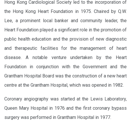
Hong Kong Cardiological Society led to the incorporation of
the Hong Kong Heart Foundation in 1975. Chaired by Q.W.
Lee, a prominent local banker and community leader, the
Heart Foundation played a significant role in the promotion of
public health education and the provision of new diagnostic
and therapeutic facilities for the management of heart
disease. A notable venture undertaken by the Heart
Foundation in conjunction with the Government and the
Grantham Hospital Board was the construction of a new heart
centre at the Grantham Hospital, which was opened in 1982.
Coronary angiography was started at the Lewis Laboratory,
Queen Mary Hospital in 1976 and the first coronary bypass
surgery was performed in Grantham Hospital in 1977.