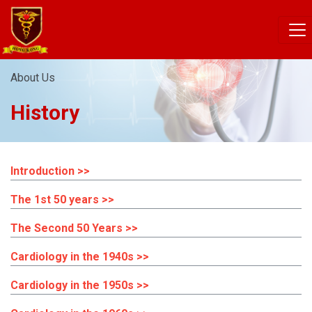
About Us
History
Introduction >>
The 1st 50 years >>
The Second 50 Years >>
Cardiology in the 1940s >>
Cardiology in the 1950s >>