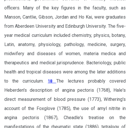
officers. Many of the key figures in the faculty, such as
Manson, Cantlie, Gibson, Jordan and Ho Kai, were graduates
from Aberdeen University and Edinburgh University. The five-
year medical curriculum included chemistry, physics, botany,
Latin, anatomy, physiology, pathology, medicine, surgery,
midwifery and diseases of women, materia medica and
therapeutics and medical jurisprudence. Bacteriology, public
health and tropical diseases were among the later additions
to the curriculum.
The lectures probably covered
18
Heberden's description of angina pectoris (1768), Hale's
direct measurement of blood pressure (1773), Withering's
account of the Foxglove (1785), the use of amyl nitrite in
angina pectoris (1867), Cheadle's treatise on the
manifestations of the rheumatic state (1886), tetralogy of