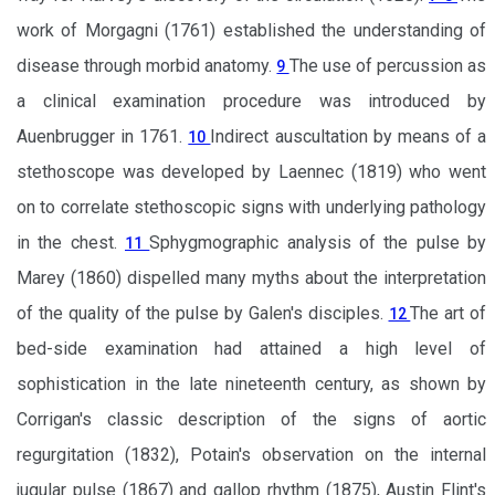
work of Morgagni (1761) established the understanding of
disease through morbid anatomy.
The use of percussion as
9
a clinical examination procedure was introduced by
Auenbrugger in 1761.
Indirect auscultation by means of a
10
stethoscope was developed by Laennec (1819) who went
on to correlate stethoscopic signs with underlying pathology
in the chest.
Sphygmographic analysis of the pulse by
11
Marey (1860) dispelled many myths about the interpretation
of the quality of the pulse by Galen's disciples.
The art of
12
bed-side examination had attained a high level of
sophistication in the late nineteenth century, as shown by
Corrigan's classic description of the signs of aortic
regurgitation (1832), Potain's observation on the internal
jugular pulse (1867) and gallop rhythm (1875), Austin Flint's