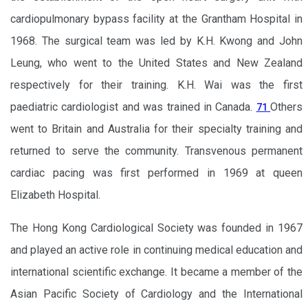
cardiopulmonary bypass facility at the Grantham Hospital in
1968. The surgical team was led by K.H. Kwong and John
Leung, who went to the United States and New Zealand
respectively for their training. K.H. Wai was the first
paediatric cardiologist and was trained in Canada.
Others
71
went to Britain and Australia for their specialty training and
returned to serve the community. Transvenous permanent
cardiac pacing was first performed in 1969 at queen
Elizabeth Hospital.
The Hong Kong Cardiological Society was founded in 1967
and played an active role in continuing medical education and
international scientific exchange. It became a member of the
Asian Pacific Society of Cardiology and the International