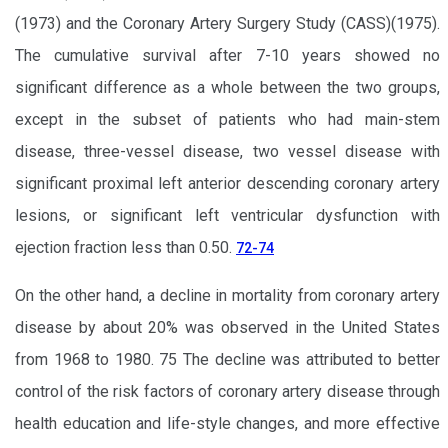
(1973) and the Coronary Artery Surgery Study (CASS)(1975).
The cumulative survival after 7-10 years showed no
significant difference as a whole between the two groups,
except in the subset of patients who had main-stem
disease, three-vessel disease, two vessel disease with
significant proximal left anterior descending coronary artery
lesions, or significant left ventricular dysfunction with
ejection fraction less than 0.50.
72-74
On the other hand, a decline in mortality from coronary artery
disease by about 20% was observed in the United States
from 1968 to 1980. 75 The decline was attributed to better
control of the risk factors of coronary artery disease through
health education and life-style changes, and more effective