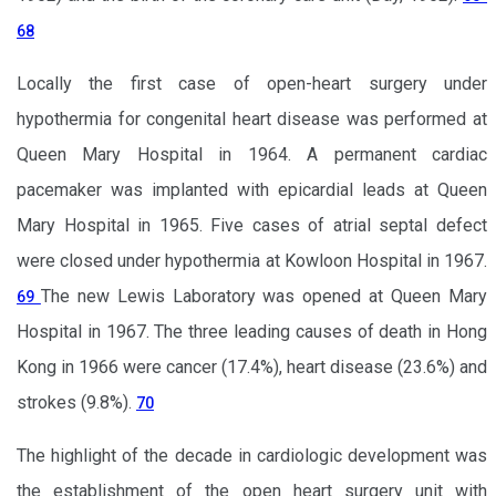
68
Locally the first case of open-heart surgery under
hypothermia for congenital heart disease was performed at
Queen Mary Hospital in 1964. A permanent cardiac
pacemaker was implanted with epicardial leads at Queen
Mary Hospital in 1965. Five cases of atrial septal defect
were closed under hypothermia at Kowloon Hospital in 1967.
The new Lewis Laboratory was opened at Queen Mary
69
Hospital in 1967. The three leading causes of death in Hong
Kong in 1966 were cancer (17.4%), heart disease (23.6%) and
strokes (9.8%).
70
The highlight of the decade in cardiologic development was
the establishment of the open heart surgery unit with