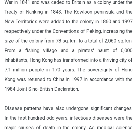
War in 1841 and was ceded to Britain as a colony under the
Treaty of Nanking in 1843. The Kowloon peninsula and the
New Territories were added to the colony in 1860 and 1897
respectively under the Conventions of Peking, increasing the
size of the colony from 78 sq. km. to a total of 2,060 sq. km.
From a fishing village and a pirates' haunt of 6,000
inhabitants, Hong Kong has transformed into a thriving city of
7.1 million people in 170 years. The sovereignty of Hong
Kong was returned to China in 1997 in accordance with the
1984 Joint Sino-British Declaration.
Disease patterns have also undergone significant changes.
In the first hundred odd years, infectious diseases were the
major causes of death in the colony. As medical science