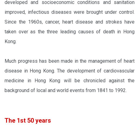
developed and socioeconomic conditions and sanitation
improved, infectious diseases were brought under control.
Since the 1960s, cancer, heart disease and strokes have
taken over as the three leading causes of death in Hong
Kong.
Much progress has been made in the management of heart
disease in Hong Kong. The development of cardiovascular
medicine in Hong Kong will be chronicled against the
background of local and world events from 1841 to 1992.
The 1st 50 years