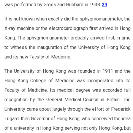
was performed by Gross and Hubbard in 1938.
39
It is not known when exactly did the sphygmomanometer, the
X-ray machine or the electrocardiograph first arrived in Hong
Kong. The sphygmomanometer probably arrived first, in time
to witness the inauguration of the University of Hong Kong
and its new Faculty of Medicine.
The University of Hong Kong was founded in 1911 and the
Hong Kong College of Medicine was incorporated into its
Faculty of Medicine. Its medical degree was accorded full
recognition by the General Medical Council in Britain. The
University came about largely through the effort of Frederick
Lugard, then Governor of Hong Kong, who conceived the idea
of a university in Hong Kong serving not only Hong Kong, but