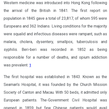
Western medicine was introduced into Hong Kong following
the arrival of the British in 1841. The first report on
population in 1845 gave a total of 23,817, of whom 595 were
Europeans and 362 Indians. Living conditions for the majority
were squalid and infectious diseases were rampant, such as
malaria, cholera, dysentery, smallpox, tuberculosis and
syphilis. Beri-beri was recorded in 1852 as being
responsible for a number of deaths, and opium addiction
was prevalent.
1
The first hospital was established in 1843. Known as the
Seaman's Hospital, it was founded by the Church Mission
Society of Canton and Macau. With 50 beds, it admitted only
European patients. The-Government Civil Hospital was
opened in 1859 but few Chinese patients would avail