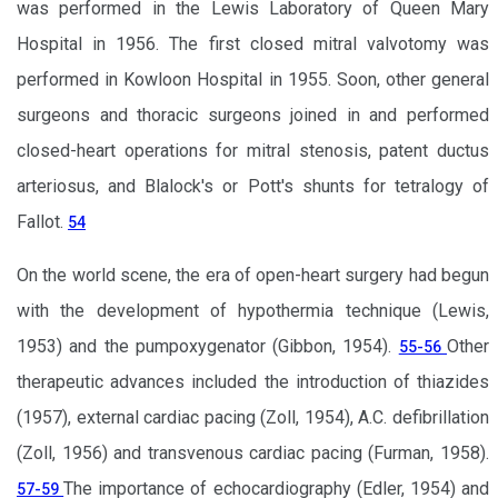
was performed in the Lewis Laboratory of Queen Mary
Hospital in 1956. The first closed mitral valvotomy was
performed in Kowloon Hospital in 1955. Soon, other general
surgeons and thoracic surgeons joined in and performed
closed-heart operations for mitral stenosis, patent ductus
arteriosus, and Blalock's or Pott's shunts for tetralogy of
Fallot.
54
On the world scene, the era of open-heart surgery had begun
with the development of hypothermia technique (Lewis,
1953) and the pumpoxygenator (Gibbon, 1954).
Other
55-56
therapeutic advances included the introduction of thiazides
(1957), external cardiac pacing (Zoll, 1954), A.C. defibrillation
(Zoll, 1956) and transvenous cardiac pacing (Furman, 1958).
The importance of echocardiography (Edler, 1954) and
57-59