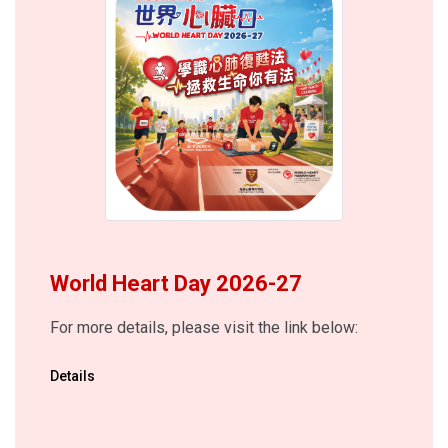
World Heart Day 2026-27
For more details, please visit the link below:
Details