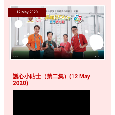
12 May 2020
護心小貼士（第二集）(12 May
2020)