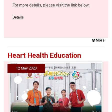
For more details, please visit the link below:
Details
More
Heart Health Education
12 May 2020