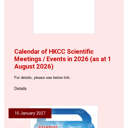
Calendar of HKCC Scientific
Meetings / Events in 2026 (as at 1
August 2026)
For details, please see below link:
Details
10 January 2027