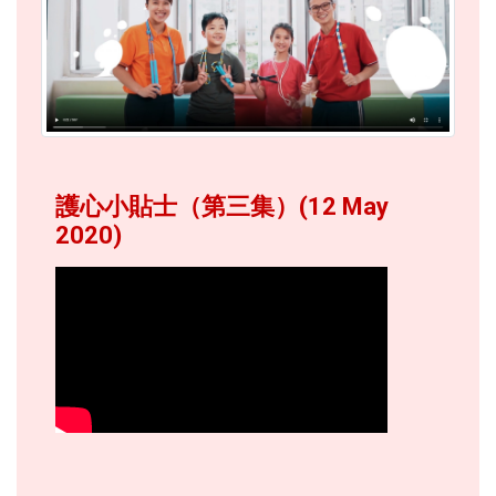
護心小貼士（第三集）(12 May
2020)