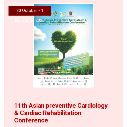
30 October - 1
November 2026
11th Asian preventive Cardiology
& Cardiac Rehabilitation
Conference