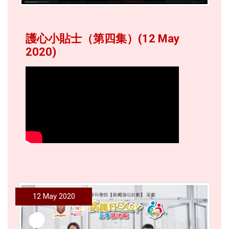
護心小貼士（第四集）(12 May
2020)
12 May 2020