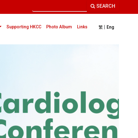
SEARCH
|
current)
Supporting HKCC
Photo Album
Links
繁
Eng