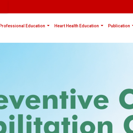
rent)
(current)
(current)
(
Professional Education
Heart Health Education
Publication