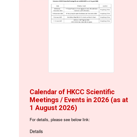
Calendar of HKCC Scientific
Meetings / Events in 2026 (as at
1 August 2026)
For details, please see below link:
Details