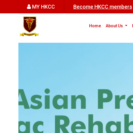
MY HKCC
Become HKCC members
(cur
Home
About Us