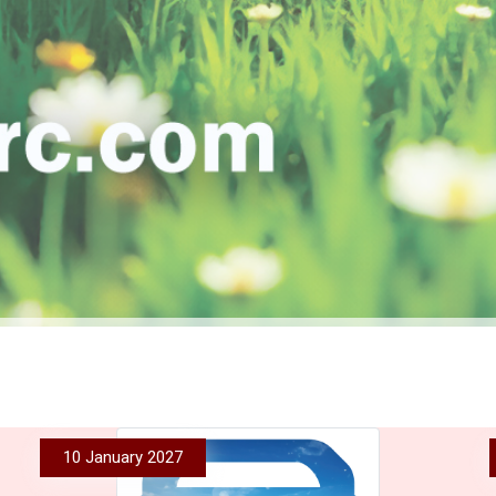
10 January 2027