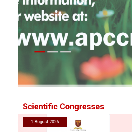
More
Scientific Congresses
1 August 2026