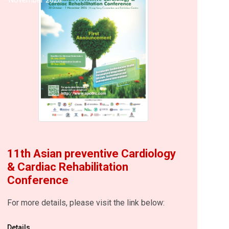
11th Asian preventive Cardiology
& Cardiac Rehabilitation
Conference
For more details, please visit the link below:
Details