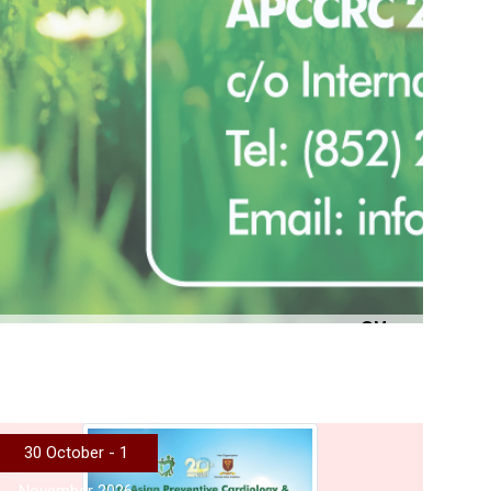
More
30 October - 1
November 2026