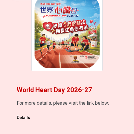
World Heart Day 2026-27
For more details, please visit the link below:
Details