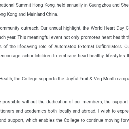
rnational Summit Hong Kong, held annually in Guangzhou and She
ong Kong and Mainland China.
ommunity outreach. Our annual highlight, the World Heart Day C
each year. This meaningful event not only promotes heart health 
s of the lifesaving role of Automated External Defibrillators. O
ncourage schoolchildren to embrace heart healthy lifestyles t
 Health, the College supports the Joyful Fruit & Veg Month camp
e possible without the dedication of our members, the support
titioners and academics both locally and abroad. I wish to exp
and support, which enables the College to continue moving for