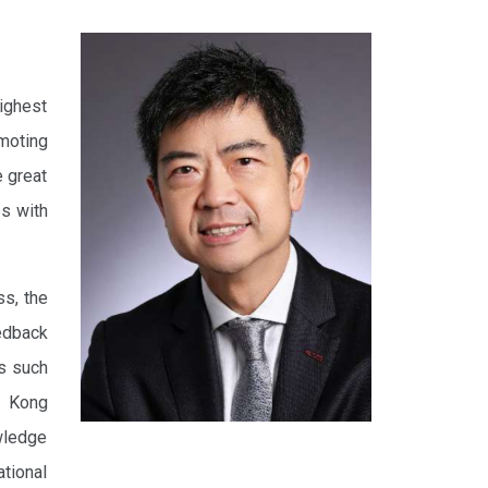
ighest
moting
e great
es with
ss, the
eedback
ms such
g Kong
owledge
tional