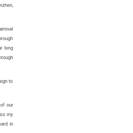
nzhen,
arnival
through
ur long
hrough
aign to
 of our
ress my
ward in