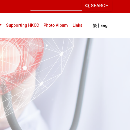
SEARCH
|
current)
Supporting HKCC
Photo Album
Links
繁
Eng