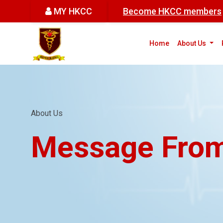
MY HKCC
Become HKCC members
(cur
Home
About Us
About Us
Message From