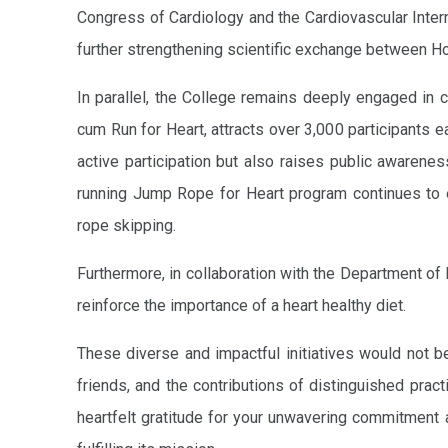
Congress of Cardiology and the Cardiovascular Inte
further strengthening scientific exchange between H
In parallel, the College remains deeply engaged in c
cum Run for Heart, attracts over 3,000 participants 
active participation but also raises public awarenes
running Jump Rope for Heart program continues to e
rope skipping.
Furthermore, in collaboration with the Department of
reinforce the importance of a heart healthy diet.
These diverse and impactful initiatives would not b
friends, and the contributions of distinguished prac
heartfelt gratitude for your unwavering commitment 