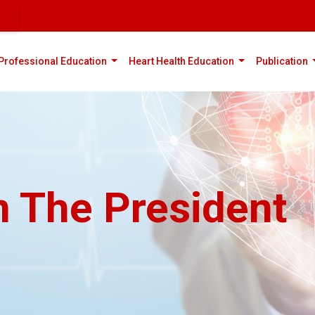
rent)
(current)
(current)
(
Professional Education
Heart Health Education
Publication
 The President