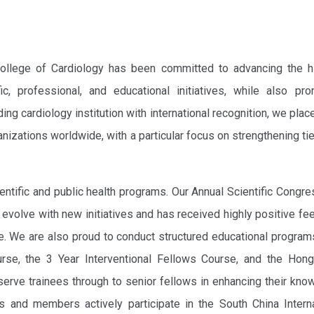
ollege of Cardiology has been committed to advancing the h
ic, professional, and educational initiatives, while also pro
ng cardiology institution with international recognition, we plac
nizations worldwide, with a particular focus on strengthening ti
entific and public health programs. Our Annual Scientific Congre
 evolve with new initiatives and has received highly positive f
ke. We are also proud to conduct structured educational progra
rse, the 3 Year Interventional Fellows Course, and the Hon
erve trainees through to senior fellows in enhancing their kn
ws and members actively participate in the South China Interna