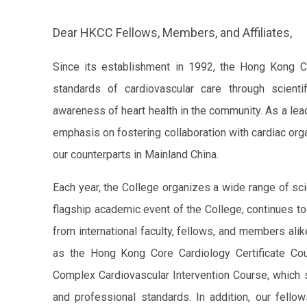
Dear HKCC Fellows, Members, and Affiliates,
Since its establishment in 1992, the Hong Kong C
standards of cardiovascular care through scientif
awareness of heart health in the community. As a leadi
emphasis on fostering collaboration with cardiac orga
our counterparts in Mainland China.
Each year, the College organizes a wide range of sci
flagship academic event of the College, continues to
from international faculty, fellows, and members ali
as the Hong Kong Core Cardiology Certificate Cou
Complex Cardiovascular Intervention Course, which s
and professional standards. In addition, our fello