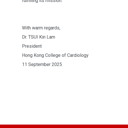
fulfilling its mission.
With warm regards,
Dr. TSUI Kin Lam
President
Hong Kong College of Cardiology
11 September 2025