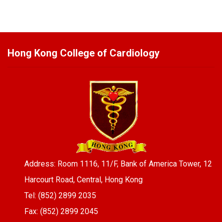
Hong Kong College of Cardiology
Address: Room 1116, 11/F, Bank of America Tower, 12
Harcourt Road, Central, Hong Kong
Tel: (852) 2899 2035
Fax: (852) 2899 2045