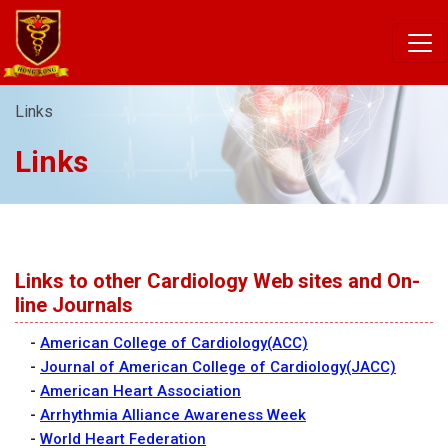
Links
Links
Links to other Cardiology Web sites and On-
line Journals
-
American College of Cardiology(ACC)
-
Journal of American College of Cardiology(JACC)
-
American Heart Association
-
Arrhythmia Alliance Awareness Week
-
World Heart Federation