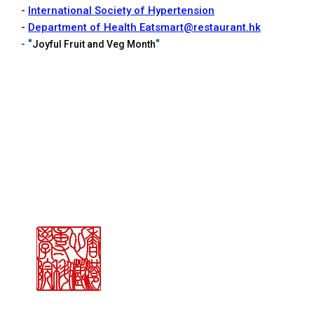
-
International Society of Hypertension
-
Department of Health Eatsmart@restaurant.hk
- "
"
Joyful Fruit and Veg Month