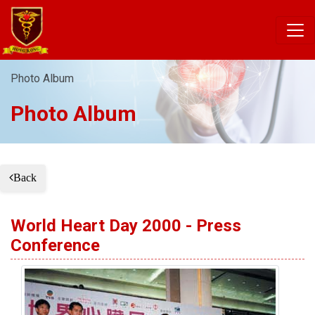
Photo Album
Photo Album
Back
World Heart Day 2000 - Press
Conference