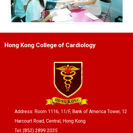
Hong Kong College of Cardiology
Address: Room 1116, 11/F, Bank of America Tower, 12
Harcourt Road, Central, Hong Kong
Tel: (852) 2899 2035